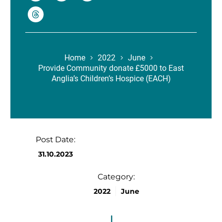
Home
2022
June
Provide Community donate £5000 to East
Anglia’s Children’s Hospice (EACH)
Post Date:
31.10.2023
Category:
2022
June