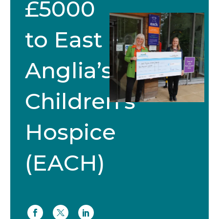
£5000
to East
Anglia’s
Children’s
Hospice
(EACH)