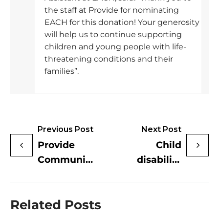
the staff at Provide for nominating
EACH for this donation! Your generosity
will help us to continue supporting
children and young people with life-
threatening conditions and their
families”.
Previous Post
Next Post
Provide
Child
Community
disability
donate
charity
£5000 to
welcomes
Related Posts
Colchester
£5K
Foodbank
donation