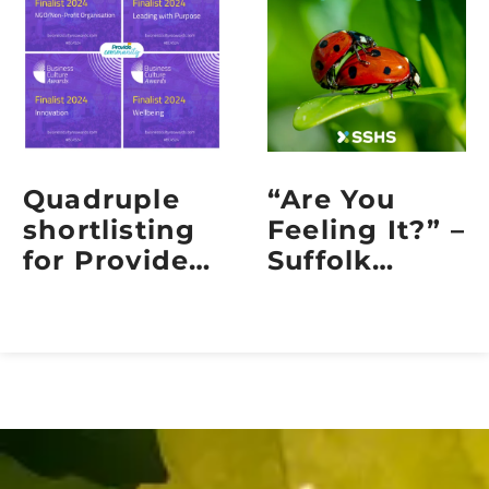
Quadruple
“Are You
shortlisting
Feeling It?” –
for Provide
Suffolk
Community
Sexual
at the 2024
Health
Business
Embraces
Culture
Sexual
Awards
Health Week