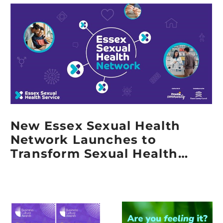
Grant
from
Provide
Community
New Essex Sexual Health
Network Launches to
Transform Sexual Health
Services Across Essex