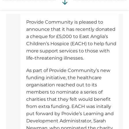
Provide Community is pleased to
announce that it has recently donated
a cheque for £5,000 to East Anglia’s
Children’s Hospice (EACH) to help fund
more support services to those with
life-threatening illnesses.
As part of Provide Community’s new
funding initiative, the healthcare
organisation reached out to its
members to nominate a series of
charities that they felt would benefit
from extra funding. EACH was initally
put forward by Provide’s Learning and
Development Administrator, Sarah
Newman, who nominated the charity