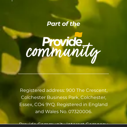
Registered address: 900 The Crescent,
Colchester Business Park, Colchester,
Essex, CO4 9YQ. Registered in England
and Wales No. 07320006.
Provide Community Interest Company