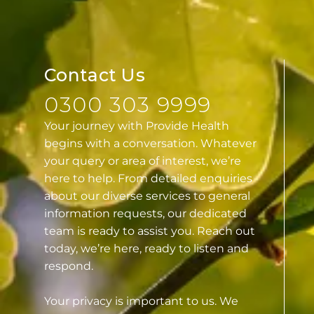
Contact Us
0300 303 9999
Your journey with Provide Health
begins with a conversation. Whatever
your query or area of interest, we’re
here to help. From detailed enquiries
about our diverse services to general
information requests, our dedicated
team is ready to assist you. Reach out
today, we’re here, ready to listen and
respond.
Your privacy is important to us. We