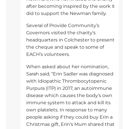
after becoming inspired by the work it
did to support the Newman family.
Several of Provide Community’s
Governors visited the charity’s
headquarters in Colchester to present
the cheque and speak to some of
EACH’s volunteers.
When asked about her nomination,
Sarah said; “Erin Sadler was diagnosed
with Idiopathic Thrombocytopenic
Purpura (ITP) in 2017, an autoimmune
disease which causes the body’s own
immune system to attack and kill its
own platelets. In response to many
people asking if they could buy Erin a
Christmas gift, Erin’s Mum shared that