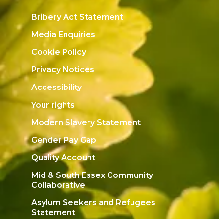
Bribery Act Statement
Media Enquiries
Cookie Policy
Privacy Notices
Accessibility
Your rights
Modern Slavery Statement
Gender Pay Gap
Quality Account
Mid & South Essex Community
Collaborative
Asylum Seekers and Refugees
Statement