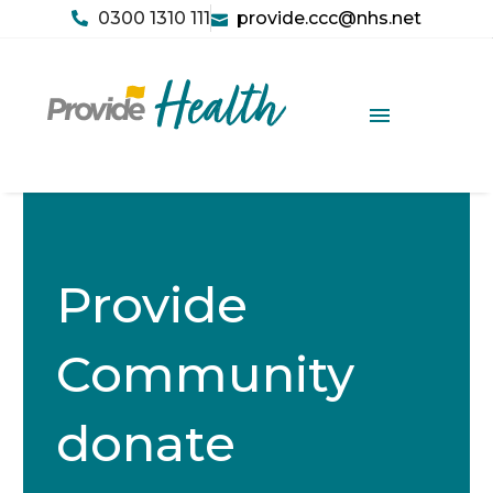
0300 1310 111
provide.ccc@nhs.net
Provide
Community
donate