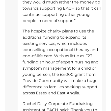
they would much rather the money go
towards supporting EACH so that it can
continue supporting other young
people in need of support”.
The hospice charity plans to use the
additional funding to expand its
existing services, which includes
counselling, occupational therapy and
end-of-life care. With as little as £23
funding an hour of expert nursing and
symptom management for a child or
young person, the £5,000 grant from
Provide Community will make a huge
difference to families seeking support
across Essex and East Anglia.
Rachel Dally, Corporate Fundraising
Assistant at EACH, said: “Thank you to