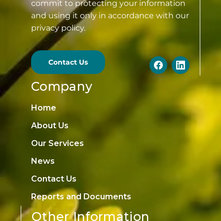
commit to protecting your information
and using it only in accordance with our
privacy policy.
Contact Us
Company
Home
About Us
Our Services
News
Contact Us
Reports and Documents
Other Information