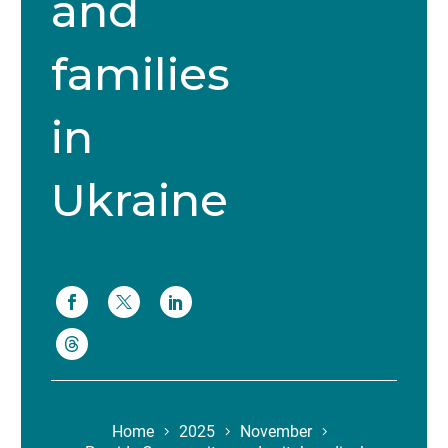
and
families
in
Ukraine
Home
2025
November