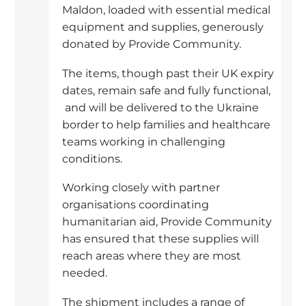
Maldon, loaded with essential medical
equipment and supplies, generously
donated by Provide Community.
The items, though past their UK expiry
dates, remain safe and fully functional,
and will be delivered to the Ukraine
border to help families and healthcare
teams working in challenging
conditions.
Working closely with partner
organisations coordinating
humanitarian aid, Provide Community
has ensured that these supplies will
reach areas where they are most
needed.
The shipment includes a range of