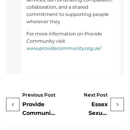
collaboration, and a shared
commitment to supporting people
wherever they
For more information on Provide
Community visit
www.providecommunity.org.uk/
Previous Post
Next Post
Provide
Essex
Community
Sexual
Shortlisted
Health