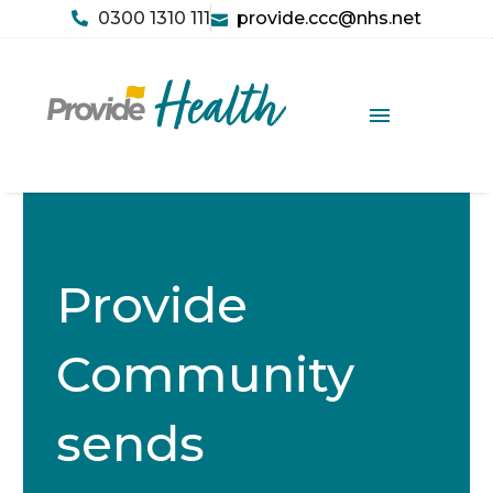
0300 1310 111
provide.ccc@nhs.net
Provide
Community
sends