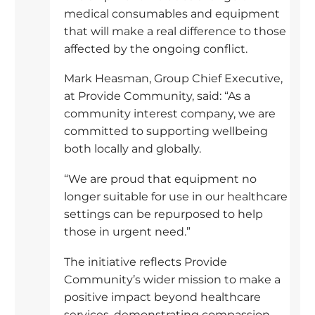
medical consumables and equipment
that will make a real difference to those
affected by the ongoing conflict.
Mark Heasman, Group Chief Executive,
at Provide Community, said: “As a
community interest company, we are
committed to supporting wellbeing
both locally and globally.
“We are proud that equipment no
longer suitable for use in our healthcare
settings can be repurposed to help
those in urgent need.”
The initiative reflects Provide
Community’s wider mission to make a
positive impact beyond healthcare
services, demonstrating compassion,