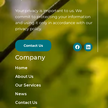
Your privacy is important to us. We
commit to protecting your information
and using it only in accordance with our
privacy policy.
Contact Us
Company
Home
About Us
Our Services
News
Contact Us