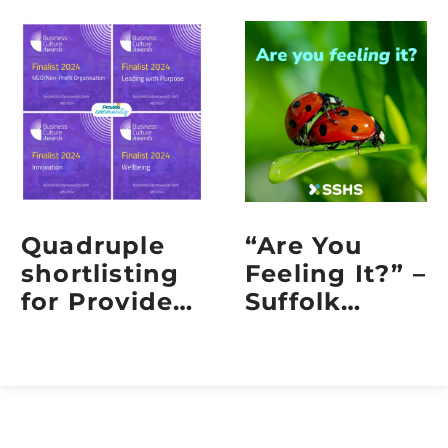
Quadruple
“Are You
shortlisting
Feeling It?” –
for Provide
Suffolk
Community
Sexual
at the 2024
Health
Business
Embraces
Culture
Sexual
Awards
Health Week