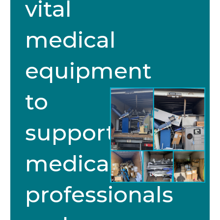
vital
medical
equipment
to
support
medical
professionals