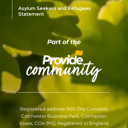
Asylum Seekers and Refugees
Statement
Registered address: 900 The Crescent,
Colchester Business Park, Colchester,
Essex, CO4 9YQ. Registered in England