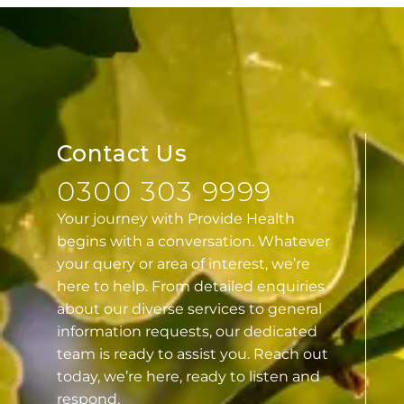
Contact Us
0300 303 9999
Your journey with Provide Health
begins with a conversation. Whatever
your query or area of interest, we’re
here to help. From detailed enquiries
about our diverse services to general
information requests, our dedicated
team is ready to assist you. Reach out
today, we’re here, ready to listen and
respond.