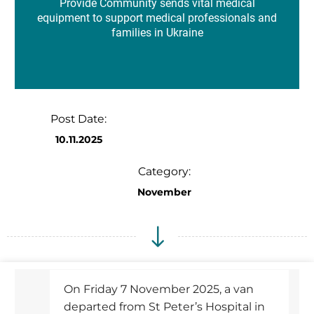
Provide Community sends vital medical
equipment to support medical professionals and
families in Ukraine
Post Date:
10.11.2025
Category:
November
On Friday 7 November 2025, a van
departed from St Peter’s Hospital in