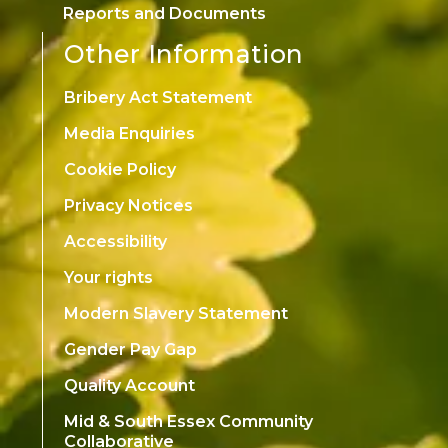
Reports and Documents
Other Information
Bribery Act Statement
Media Enquiries
Cookie Policy
Privacy Notices
Accessibility
Your rights
Modern Slavery Statement
Gender Pay Gap
Quality Account
Mid & South Essex Community
Collaborative