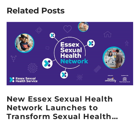
for
Service
Related Posts
‘Employee
Health
Owned
Promotion
Business of
Specialist
the Year’ in
receives
the UK
2025
Employee
Lawrence
Ownership
Walker
Awards
Award
2025
New Essex Sexual Health
Network Launches to
Transform Sexual Health
Services Across Essex