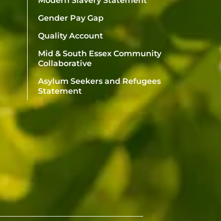
Modern Slavery Statement
Gender Pay Gap
Quality Account
Mid & South Essex Community
Collaborative
Asylum Seekers and Refugees
Statement