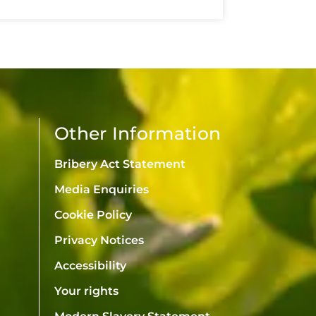
Other Information
Bribery Act Statement
Media Enquiries
Cookie Policy
Privacy Notices
Accessibility
Your rights