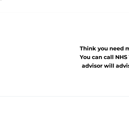
Think you need m
You can call NHS 
advisor will advi