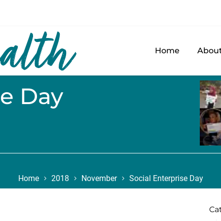
Home
About
se Day
Home
2018
November
Social Enterprise Day
Ca