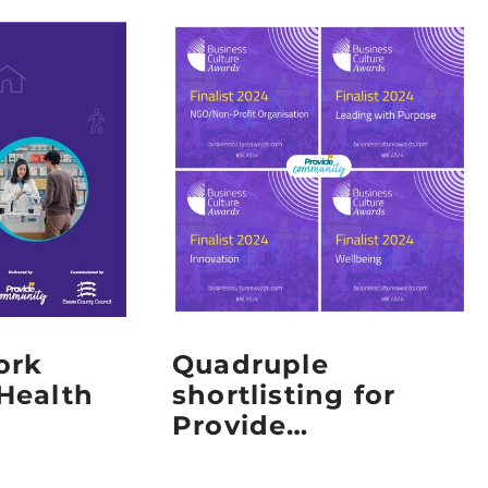
ork
Quadruple
Health
shortlisting for
Provide
Community at the
2024 Business