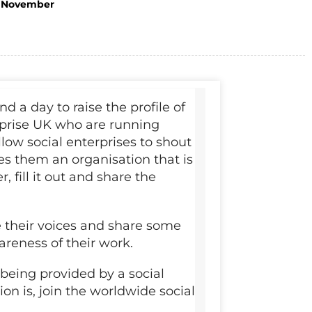
November
 a day to raise the profile of
erprise UK who are running
low social enterprises to shout
s them an organisation that is
, fill it out and share the
se their voices and share some
reness of their work.
 being provided by a social
on is, join the worldwide social