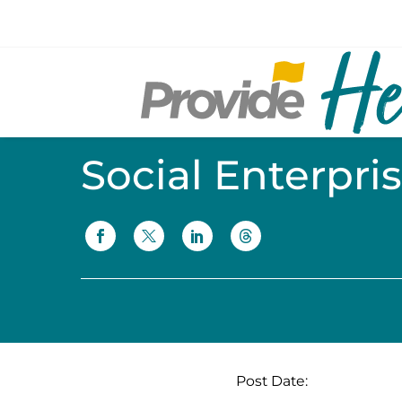
Social Enterpri
Post Date: