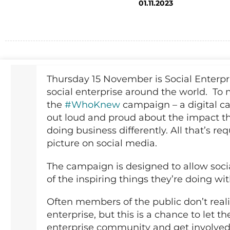
01.11.2023
Thursday 15 November is Social Enterpri
social enterprise around the world. To 
the
#WhoKnew
campaign – a digital ca
out loud and proud about the impact t
doing business differently. All that’s re
picture on social media.
The campaign is designed to allow socia
of the inspiring things they’re doing w
Often members of the public don’t reali
enterprise, but this is a chance to let 
enterprise community and get involved