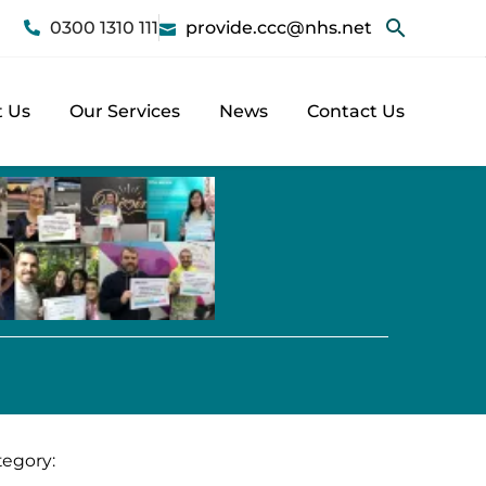
0300 1310 111
provide.ccc@nhs.net
 Us
Our Services
News
Contact Us
tegory: