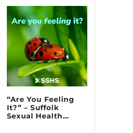
“Are You Feeling
It?” – Suffolk
Sexual Health
Embraces Sexual
Health Week