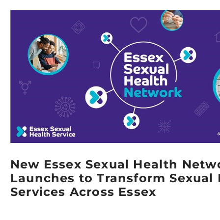
New Essex Sexual Health Netw
Launches to Transform Sexual 
Services Across Essex