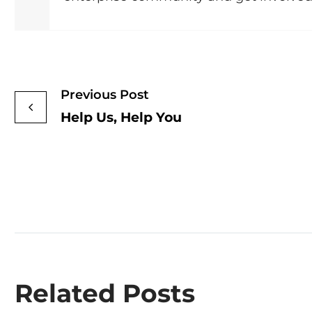
Previous Post
Help Us, Help You
Related Posts