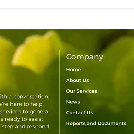
Culture Awards
Company
Home
About Us
Our Services
th a conversation.
News
’re here to help.
services to general
Contact Us
s ready to assist
Reports and Documents
listen and respond.