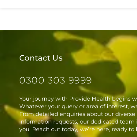
Contact Us
0300 303 9999
Your journey with Provide Health begins wi
Whatever your query or area of interest, we
From detailed enquiries about our diverse 
information requests, our dedicated team i
you. Reach out today, we’re here, ready to 