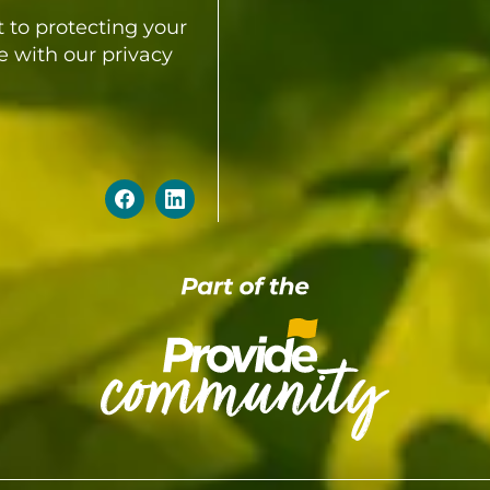
 to protecting your
e with our privacy