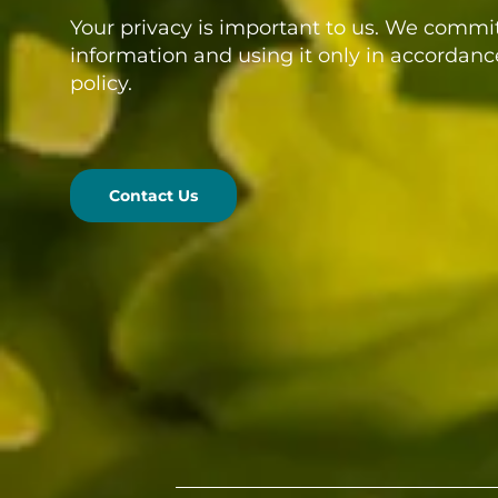
Your privacy is important to us. We commit
information and using it only in accordanc
policy.
Contact Us