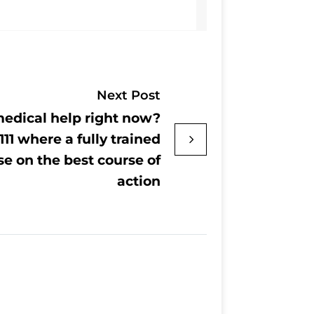
Next Post
edical help right now?
111 where a fully trained
se on the best course of
action