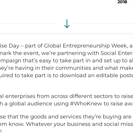
2018
se Day – part of Global Entrepreneurship Week, and
mark the event, we’re partnering with Social Ent
mpaign that’s easy to take part in and set up to al
hey’re having in their communities and what make
quired to take part is to download an editable poster
l enterprises from across different sectors to rai
ith a global audience using #WhoKnew to raise awa
se that the goods and services they’re buying are
them know. Whatever your business and social missi
!