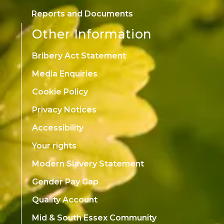
Reports and Documents
Other Information
Bribery Act Statement
Media Enquiries
Cookie Policy
Privacy Notices
Accessibility
Your rights
Modern Slavery Statement
Gender Pay Gap
Quality Account
Mid & South Essex Community