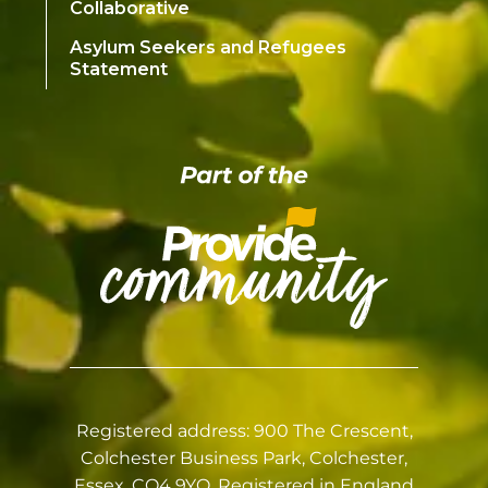
Collaborative
Asylum Seekers and Refugees
Statement
Registered address: 900 The Crescent,
Colchester Business Park, Colchester,
Essex, CO4 9YQ. Registered in England