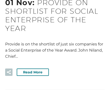
01 Nov:
PROVIDE ON
SHORTLIST FOR SOCIAL
ENTERPRISE OF THE
YEAR
Provide is on the shortlist of just six companies for
a Social Enterprise of the Year Award. John Niland,
Chief…
Read More