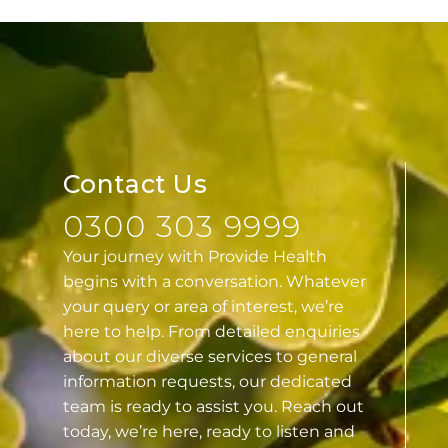
Contact Us
0300 303 9999
Your journey with Provide Health
begins with a conversation. Whatever
your query or area of interest, we’re
here to help. From detailed enquiries
about our diverse services to general
information requests, our dedicated
team is ready to assist you. Reach out
today, we’re here, ready to listen and