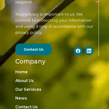
respond.
Your privacy is important to us. We
commit to protecting your information
and using it only in accordance with our
privacy policy.
Contact Us
Company
Home
About Us
Our Services
News
Contact Us