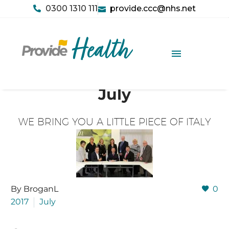
0300 1310 111
provide.ccc@nhs.net
July
WE BRING YOU A LITTLE PIECE OF ITALY
By BroganL
0
2017
July