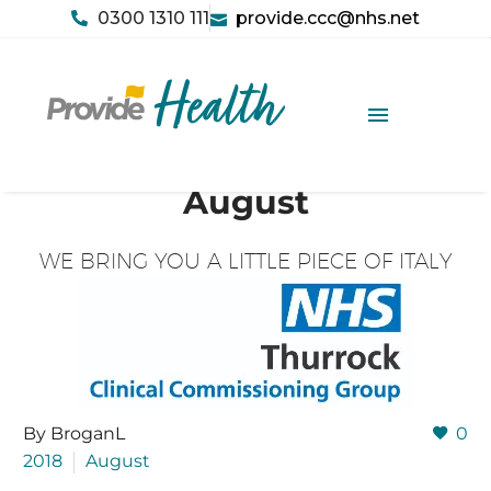
0300 1310 111
provide.ccc@nhs.net
August
WE BRING YOU A LITTLE PIECE OF ITALY
By BroganL
0
2018
August