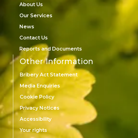
About Us
Our Services
News
Contact Us
Reports and Documents
Other Information
Bribery Act Statement
Media Enquiries
Cookie Policy
Privacy Notices
Accessibility
Your rights