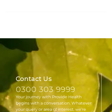
Contact Us
0300 303 9999
Your journey with Provide Health
begins with a conversation. Whatever
your query or area of interest, we’re