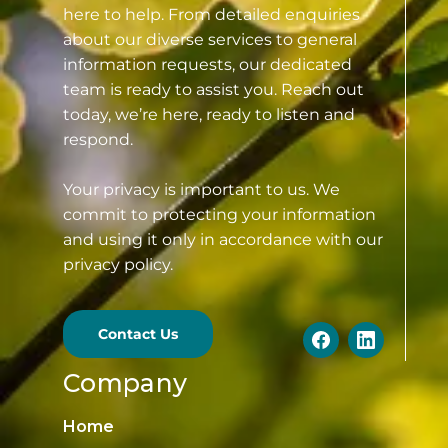
here to help. From detailed enquiries
about our diverse services to general
information requests, our dedicated
team is ready to assist you. Reach out
today, we’re here, ready to listen and
respond.
Your privacy is important to us. We
commit to protecting your information
and using it only in accordance with our
privacy policy.
Contact Us
Company
Home