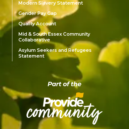
Modern Slavery Statement
Gender Pay Gap
Quality Account
Mid & South Essex Community
Collaborative
Asylum Seekers and Refugees
Statement