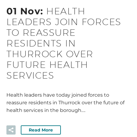
01 Nov:
HEALTH
LEADERS JOIN FORCES
TO REASSURE
RESIDENTS IN
THURROCK OVER
FUTURE HEALTH
SERVICES
Health leaders have today joined forces to
reassure residents in Thurrock over the future of
health services in the borough….
Read More